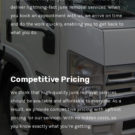
deliver lightning-fast junk removal services. When
you book an appointment with us, we arrive on time
and do the work quickly, enabling you to get back to
what you do.
Competitive Pricing
We think that high-quality junk removal services
should be available and affordable to everyone. As a
result, we provide competitive pricing with upfront
pricing for our services. With no hidden costs, so
you know exactly what you’re getting.