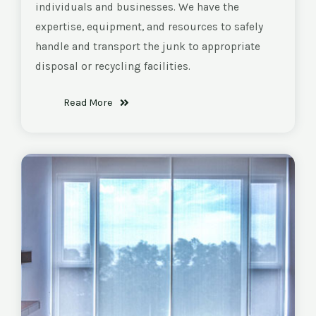
individuals and businesses. We have the
expertise, equipment, and resources to safely
handle and transport the junk to appropriate
disposal or recycling facilities.
Read More