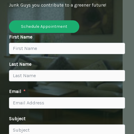
Junk Guys you contribute to a greener future!
Schedule Appointment
First Name
Last Name
Email
Subject