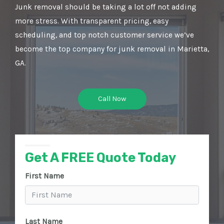
Junk removal should be taking a lot off not adding
more stress. With transparent pricing, easy
scheduling, and top notch customer service we’ve
become the top company for junk removal in Marietta,
GA.
Call Now
Get A FREE Quote Today
First Name
Last Name