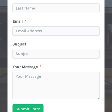
Email
Subject
Your Message
Submit Form