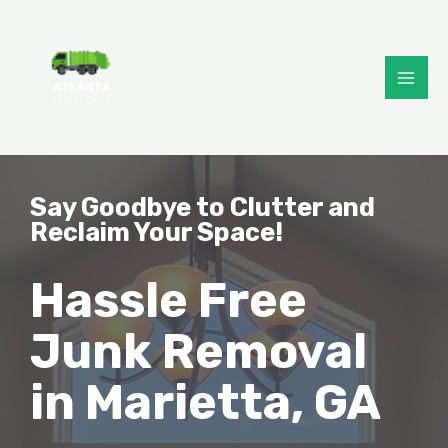
Say Goodbye to Clutter and
Reclaim Your Space!
Hassle Free
Junk Removal
in Marietta, GA