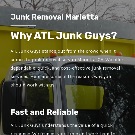
Junk Removal Marietta
Why ATL Junk Guys?
ATL Junk Guys stands out from the crowd when it
comes to junk removal serv in Marietta, GA. We offer
dependable, quick, and cost-effective junk removal
services. Here are some of the reasons why you
should work with us:
Fast and Reliable
ATL Junk Guys understands the value of a quick
response. We respect your time and work hard to