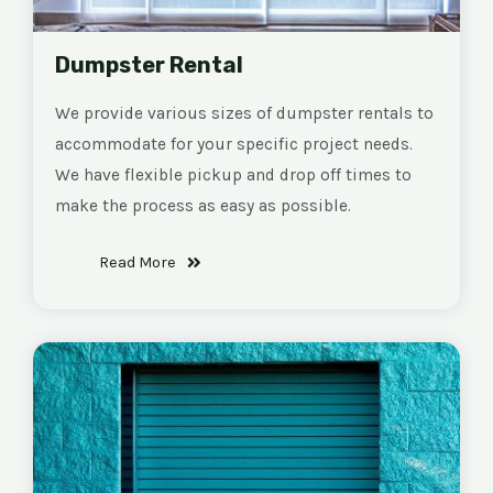
Dumpster Rental
We provide various sizes of dumpster rentals to
accommodate for your specific project needs.
We have flexible pickup and drop off times to
make the process as easy as possible.
Read More