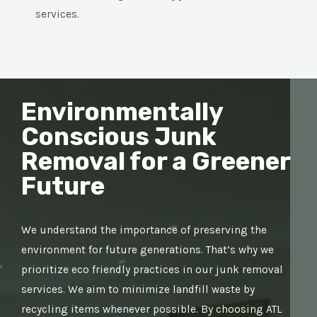
services.
Environmentally
Conscious Junk
Removal for a Greener
Future
We understand the importance of preserving the
environment for future generations. That’s why we
prioritize eco friendly practices in our junk removal
services. We aim to minimize landfill waste by
recycling items whenever possible. By choosing ATL