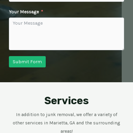
Your Message
Submit Form
Services
In addition to junk removal, we offer a variety of
other services in Marietta, GA and the surrounding
areas!