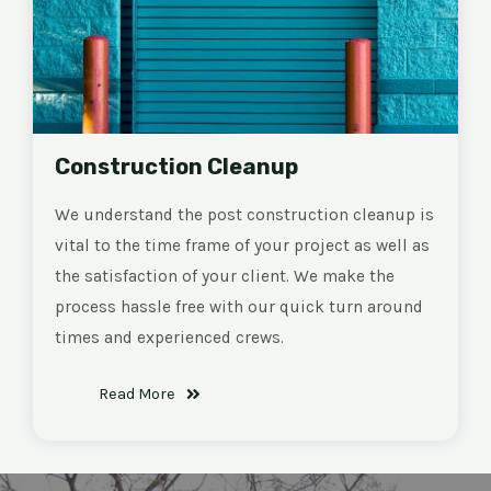
Construction Cleanup
We understand the post construction cleanup is
vital to the time frame of your project as well as
the satisfaction of your client. We make the
process hassle free with our quick turn around
times and experienced crews.
Read More