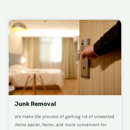
Junk Removal
We make the process of getting rid of unwanted
items easier, faster, and more convenient for