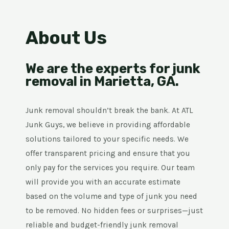
About Us
We are the experts for junk
removal in Marietta, GA.
Junk removal shouldn’t break the bank. At ATL
Junk Guys, we believe in providing affordable
solutions tailored to your specific needs. We
offer transparent pricing and ensure that you
only pay for the services you require. Our team
will provide you with an accurate estimate
based on the volume and type of junk you need
to be removed. No hidden fees or surprises—just
reliable and budget-friendly junk removal